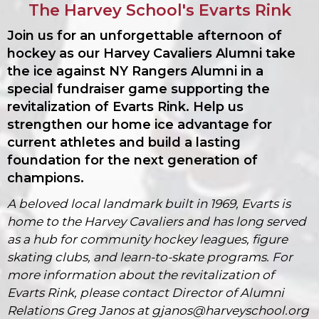
The Harvey School's Evarts Rink
Join us for an unforgettable afternoon of
hockey as our Harvey Cavaliers Alumni take
the ice against NY Rangers Alumni in a
special fundraiser game supporting the
revitalization of Evarts Rink. Help us
strengthen our home ice advantage for
current athletes and build a lasting
foundation for the next generation of
champions.
A beloved local landmark built in 1969, Evarts is
home to the Harvey Cavaliers and has long served
as a hub for community hockey leagues, figure
skating clubs, and learn-to-skate programs.
For
more
information
about the revitalization of
Evarts Rink, please contact Director of Alumni
Relations Greg Janos at gjanos@harveyschool
.org