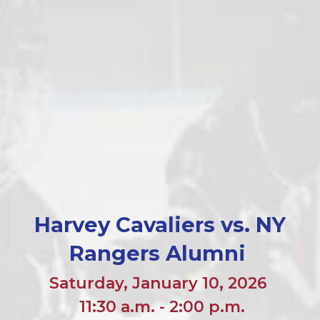
Harvey Cavaliers vs. NY
Rangers Alumni
Saturday, January 10, 2026
11:30 a.m. - 2:00 p.m.