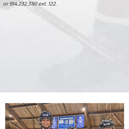
or 914.232.3161 ext. 122.