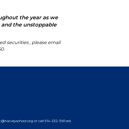
oughout the year as we
y, and the unstoppable
ed securities
, please email
50
.
nt@harveyschool.org or call 914-232-3161 ext.