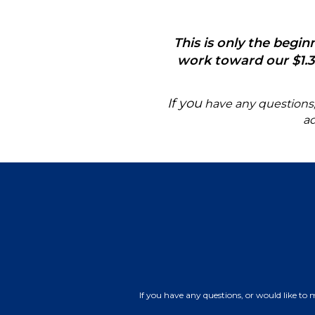
This is only the begi
work toward our $1.3 
If you
have any questions, o
a
If you have any questions, or would like to 