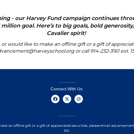
nning - our Harvey Fund campaign continues thr
million goal. Here’s to big goals, bold generosit
Cavalier spirit!
r would like to make an offline gift or a gift of
appreciat
dvancement@harveyschool.org
or call
914-232-3161 ext. 1
Connect With Us:
make an offline gift or a gift of appreciated securities, please email advanceme
150.